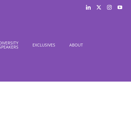
LinkedIn
X
Instagram
You
DIVERSITY
EXCLUSIVES
ABOUT
SPEAKERS