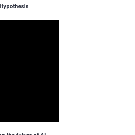
 Hypothesis