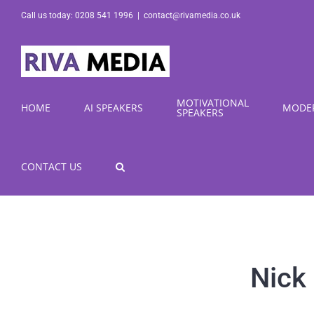
Skip
Call us today: 0208 541 1996
|
contact@rivamedia.co.uk
to
content
MOTIVATIONAL
HOME
AI SPEAKERS
MODE
SPEAKERS
CONTACT US
Nick