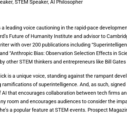
eaker, STEM Speaker, AI Philosopher
 a leading voice cautioning in the rapid-pace development 
ord’s Future of Humanity Institute and advisor to Cambridge
 writer with over 200 publications including “Superintelli
d “Anthropic Bias: Observation Selection Effects in Scie
 other STEM thinkers and entrepreneurs like Bill Gates
ick is a unique voice, standing against the rampant dev
g ramifications of superintelligence. And, as such, signed
AI that encourages collaboration between tech firms and 
r any room and encourages audiences to consider the imp
he’s a popular feature at STEM events. Prospect Magazine