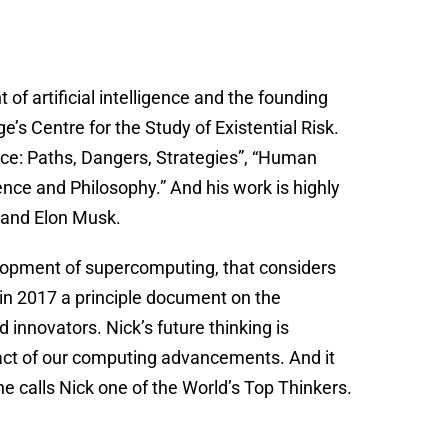
of artificial intelligence and the founding
’s Centre for the Study of Existential Risk.
gence: Paths, Dangers, Strategies”, “Human
nce and Philosophy.” And his work is highly
 and Elon Musk.
elopment of supercomputing, that considers
 in 2017 a principle document on the
innovators. Nick’s future thinking is
act of our computing advancements. And it
 calls Nick one of the World’s Top Thinkers.