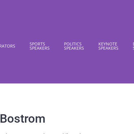
SPORTS
POLITICS
KEYNOTE
RATORS
SPEAKERS
SPEAKERS
SPEAKERS
 Bostrom