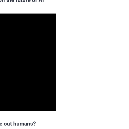
n the future of AI
ipe out humans?