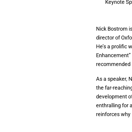
Keynote Sp
Nick Bostrom is
director of Oxf
He’s a prolific
Enhancement” an
recommended by
As a speaker, N
the far-reachin
development of 
enthralling fo
reinforces why 