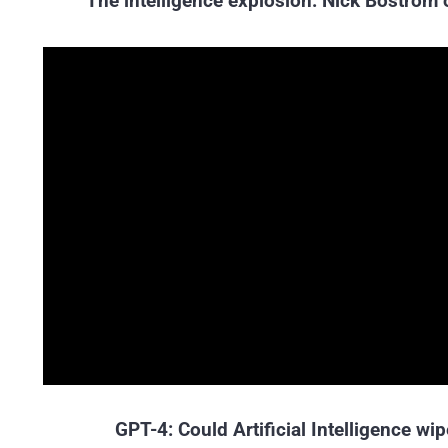
The intelligence explosion: Nick Bostrom o
GPT-4: Could Artificial Intelligence w