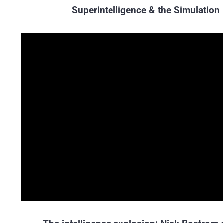
Superintelligence & the Simulation