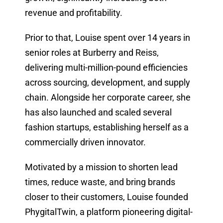
revenue and profitability.
Prior to that, Louise spent over 14 years in
senior roles at Burberry and Reiss,
delivering multi-million-pound efficiencies
across sourcing, development, and supply
chain. Alongside her corporate career, she
has also launched and scaled several
fashion startups, establishing herself as a
commercially driven innovator.
Motivated by a mission to shorten lead
times, reduce waste, and bring brands
closer to their customers, Louise founded
PhygitalTwin, a platform pioneering digital-