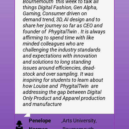
Bournemouth this week to talk all
things Digital Fashion, Gen Alpha,
Gaming, Consumer driven on
demand trend, 3D, AI design and to
share her journey so far as CEO and
founder of PhygitalTwin . It is always
affirming to spend time with like
minded colleagues who are
challenging the industry standards
and expectations with innovation
and solutions to long standing
issues around efficiencies, dead-
stock and over sampling. It was
inspiring for students to learn about
how Louise and PhygitalTwin are
addressing the gap between Digital
Only Product and Apparel production
and manufacture
Penelope
,
Arts University,