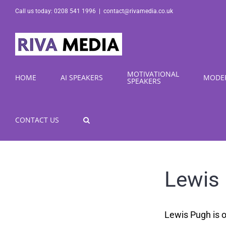
Skip
Call us today: 0208 541 1996
|
contact@rivamedia.co.uk
to
content
MOTIVATIONAL
HOME
AI SPEAKERS
MODE
SPEAKERS
CONTACT US
Lewis
Lewis Pugh is o