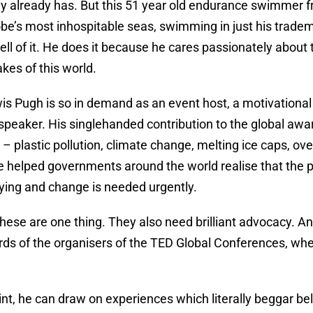
ly already has. But this 51 year old endurance swimmer f
be’s most inhospitable seas, swimming in just his trade
hell of it. He does it because he cares passionately about
akes of this world.
is Pugh is so in demand as an event host, a motivational
speaker. His singlehanded contribution to the global aw
 plastic pollution, climate change, melting ice caps, ov
helped governments around the world realise that the pre
dying and change is needed urgently.
these are one thing. They also need brilliant advocacy. An
ords of the organisers of the TED Global Conferences, wh
nt, he can draw on experiences which literally beggar beli