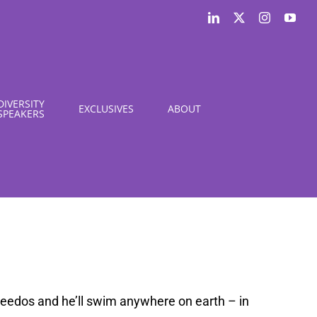
LinkedIn
X
Instagram
You
DIVERSITY
EXCLUSIVES
ABOUT
SPEAKERS
Speedos and he’ll swim anywhere on earth – in