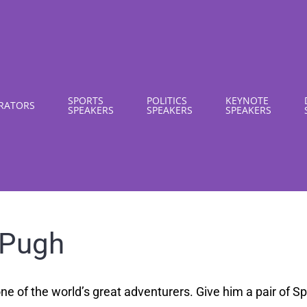
SPORTS
POLITICS
KEYNOTE
RATORS
SPEAKERS
SPEAKERS
SPEAKERS
 Pugh
ne of the world’s great adventurers. Give him a pair of 