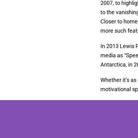
2007, to highli
to the vanishin
Closer to home,
more such feat
In 2013 Lewis 
media as “Speed
Antarctica, in 
Whether it’s as
motivational s