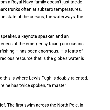
rom a Royal Navy family doesn’t just tackle
mark trunks often at subzero temperatures,
 the state of the oceans, the waterways, the
 speaker, a keynote speaker, and an
areness of the emergency facing our oceans
erfishing – has been enormous. His feats of
cious resource that is the globe’s water is
d this is where Lewis Pugh is doubly talented.
ere he has twice spoken, “a master
ef. The first swim across the North Pole, in