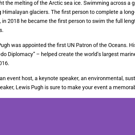
ght the melting of the Arctic sea ice. Swimming across a 
g Himalayan glaciers. The first person to complete a long
 in 2018 he became the first person to swim the full len
s.
Pugh was appointed the first UN Patron of the Oceans. H
o Diplomacy” – helped create the world’s largest marine
2016.
 an event host, a keynote speaker, an environmental, sust
peaker, Lewis Pugh is sure to make your event a memorab