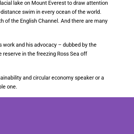
glacial lake on Mount Everest to draw attention
-distance swim in every ocean of the world.
gth of the English Channel. And there are many
is work and his advocacy – dubbed by the
 reserve in the freezing Ross Sea off
ainability and circular economy speaker or a
le one.