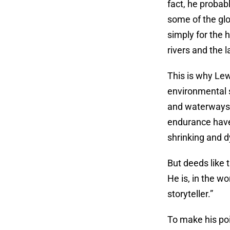
fact, he probab
some of the glo
simply for the 
rivers and the l
This is why Lew
environmental 
and waterways –
endurance have 
shrinking and 
But deeds like 
He is, in the w
storyteller.”
To make his poi