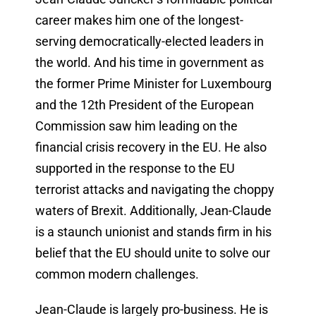
career makes him one of the longest-
serving democratically-elected leaders in
the world. And his time in government as
the former Prime Minister for Luxembourg
and the 12th President of the European
Commission saw him leading on the
financial crisis recovery in the EU. He also
supported in the response to the EU
terrorist attacks and navigating the choppy
waters of Brexit. Additionally, Jean-Claude
is a staunch unionist and stands firm in his
belief that the EU should unite to solve our
common modern challenges.
Jean-Claude is largely pro-business. He is