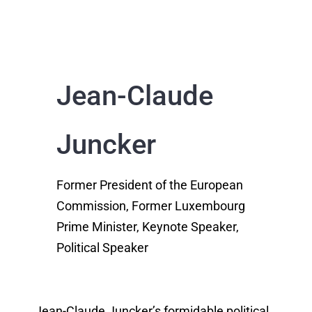
Jean-Claude
Juncker
Former President of the European
Commission, Former Luxembourg
Prime Minister, Keynote Speaker,
Political Speaker
Jean-Claude Juncker’s formidable political