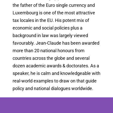
the father of the Euro single currency and
Luxembourg is one of the most attractive
tax locales in the EU. His potent mix of
economic and social policies plus a
background in law was largely viewed
favourably. Jean-Claude has been awarded
more than 20 national honours from
countries across the globe and several
dozen academic awards & doctorates. As a
speaker, he is calm and knowledgeable with
real-world examples to draw on that guide
policy and national dialogues worldwide.