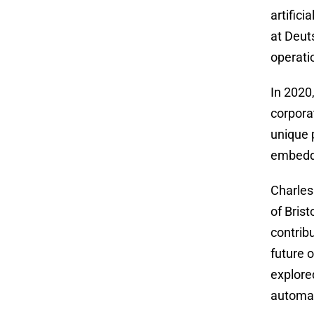
artifici
at Deut
operati
In 2020
corpora
unique 
embedde
Charles
of Bris
contrib
future o
explore
automa