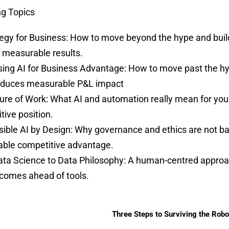
g Topics
tegy for Business: How to move beyond the hype and buil
s measurable results.
ing AI for Business Advantage: How to move past the hy
oduces measurable P&L impact
ure of Work: What AI and automation really mean for you
tive position.
ible AI by Design: Why governance and ethics are not barr
able competitive advantage.
ta Science to Data Philosophy: A human-centred approac
comes ahead of tools.
Three Steps to Surviving the Robo