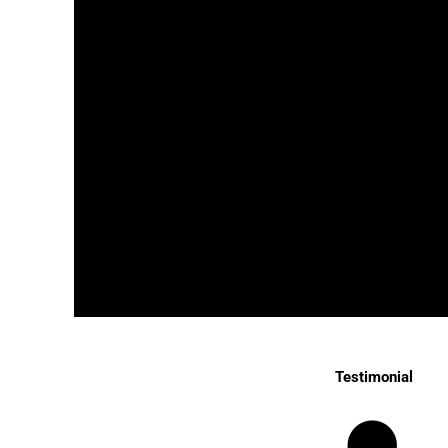
Testimonial