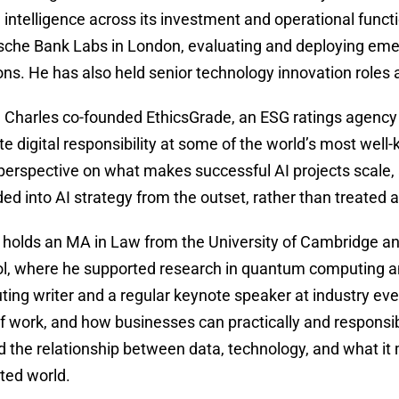
al intelligence across its investment and operational func
sche Bank Labs in London, evaluating and deploying emer
ons. He has also held senior technology innovation roles
, Charles co-founded EthicsGrade, an ESG ratings agency 
te digital responsibility at some of the world’s most wel
perspective on what makes successful AI projects scale
d into AI strategy from the outset, rather than treated a
 holds an MA in Law from the University of Cambridge and
tol, where he supported research in quantum computing a
uting writer and a regular keynote speaker at industry ev
f work, and how businesses can practically and responsibly
d the relationship between data, technology, and what it
ted world.