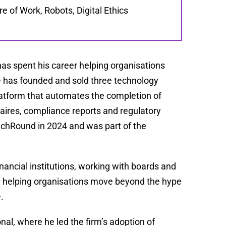
e of Work, Robots, Digital Ethics
has spent his career helping organisations
 He has founded and sold three technology
platform that automates the completion of
ires, compliance reports and regulatory
echRound in 2024 and was part of the
inancial institutions, working with boards and
d helping organisations move beyond the hype
.
nal, where he led the firm’s adoption of