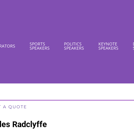
SPORTS
POLITICS
KEYNOTE
RATORS
SPEAKERS
SPEAKERS
SPEAKERS
T A QUOTE
les Radclyffe