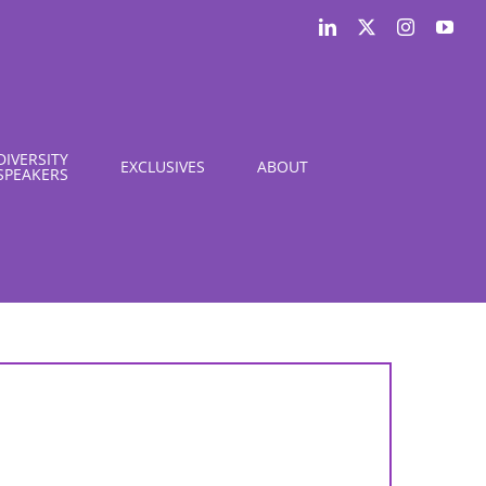
LinkedIn
X
Instagram
You
DIVERSITY
EXCLUSIVES
ABOUT
SPEAKERS