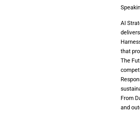
Speakin
AI Stra
deliver
Harness
that pr
The Fut
competi
Respons
sustain
From Da
and out