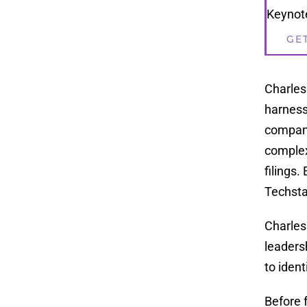
Keynote
GE
Charles
harness
compani
complex
filings
Techsta
Charles
leaders
to iden
Before 