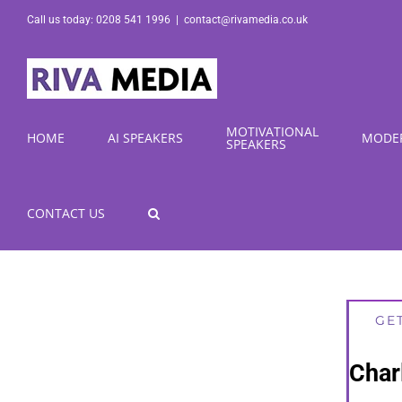
Skip
Call us today: 0208 541 1996
|
contact@rivamedia.co.uk
to
content
MOTIVATIONAL
HOME
AI SPEAKERS
MODE
SPEAKERS
CONTACT US
GE
Char