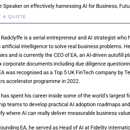
 Speaker on effectively harnessing AI for Business, Futur
T A QUOTE
 Radclyffe is a serial entrepreneur and AI strategist who 
 artificial intelligence to solve real business problems.
es and is currently the CEO of EA, an AI-driven autofill 
 corporate documents including due diligence questionna
. EA was recognised as a Top 5 UK FinTech company by T
rs accelerator programme in 2022.
 has spent his career inside some of the world’s largest f
hip teams to develop practical AI adoption roadmaps an
tify where AI can really deliver measurable business value
founding EA, he served as Head of AI at Fidelity Internatio