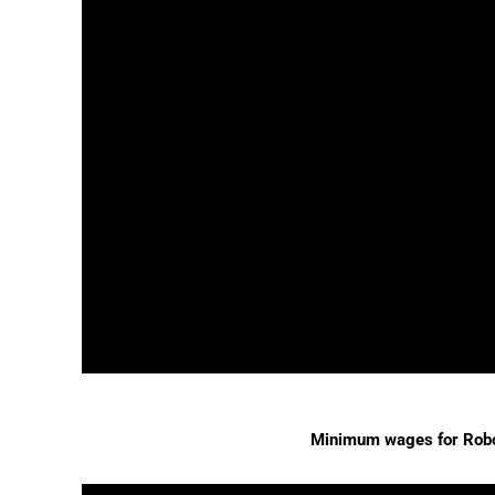
Minimum wages for Rob