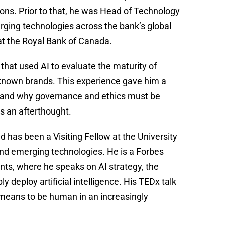
tions. Prior to that, he was Head of Technology
ging technologies across the bank’s global
 at the Royal Bank of Canada.
that used AI to evaluate the maturity of
l-known brands. This experience gave him a
, and why governance and ethics must be
s an afterthought.
 has been a Visiting Fellow at the University
nd emerging technologies. He is a Forbes
ents, where he speaks on AI strategy, the
 deploy artificial intelligence. His TEDx talk
 means to be human in an increasingly