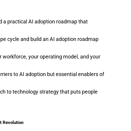
d a practical AI adoption roadmap that
pe cycle and build an AI adoption roadmap
r workforce, your operating model, and your
iers to AI adoption but essential enablers of
h to technology strategy that puts people
t Revolution