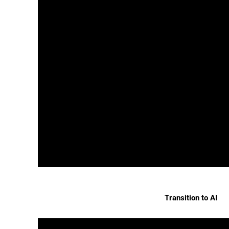
Transition to AI