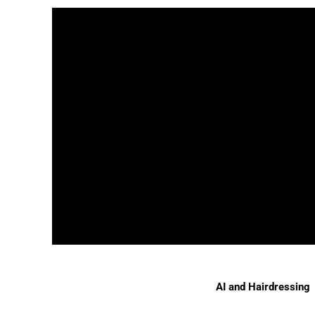
AI and Hairdressing