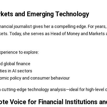
arkets and Emerging Technology
ancial journalist gives her a compelling edge. For year
rkets. Today, she serves as Head of Money and Markets
xperience to explore:
nd global finance
ies in AI sectors
omic policy and consumer behaviour
tting-edge technology analysis—ideal for high-level cor
te Voice for Financial Institutions an