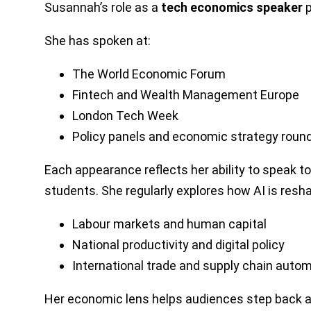
Susannah’s role as a
tech economics speaker
p
She has spoken at:
The World Economic Forum
Fintech and Wealth Management Europe
London Tech Week
Policy panels and economic strategy roun
Each appearance reflects her ability to speak 
students. She regularly explores how AI is resha
Labour markets and human capital
National productivity and digital policy
International trade and supply chain auto
Her economic lens helps audiences step back and