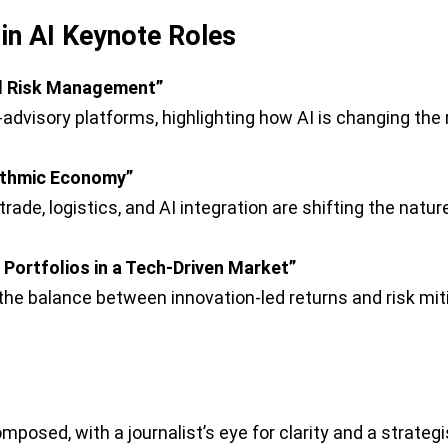
in AI Keynote Roles
nd Risk Management”
advisory platforms, highlighting how AI is changing the
ithmic Economy”
trade, logistics, and AI integration are shifting the na
Portfolios in a Tech-Driven Market”
e balance between innovation-led returns and risk miti
posed, with a journalist’s eye for clarity and a strategi