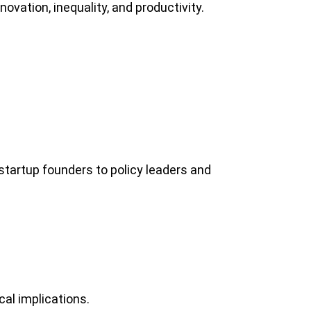
ovation, inequality, and productivity.
tartup founders to policy leaders and
al implications.