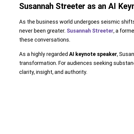
Susannah Streeter as an AI Keyn
As the business world undergoes seismic shifts 
never been greater.
Susannah Streeter
, a form
these conversations.
As a highly regarded
AI keynote speaker
, Susan
transformation. For audiences seeking substanc
clarity, insight, and authority.