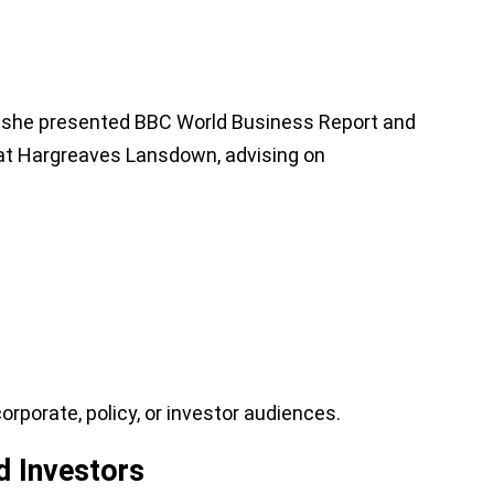
s, she presented BBC World Business Report and
 at Hargreaves Lansdown, advising on
porate, policy, or investor audiences.
d Investors