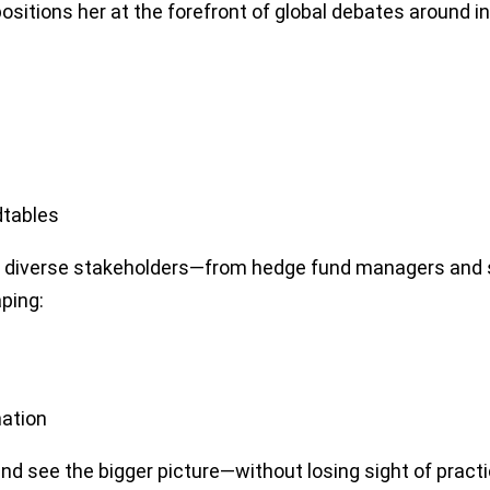
ositions her at the forefront of global debates around inn
dtables
to diverse stakeholders—from hedge fund managers and s
ping:
mation
 see the bigger picture—without losing sight of practic