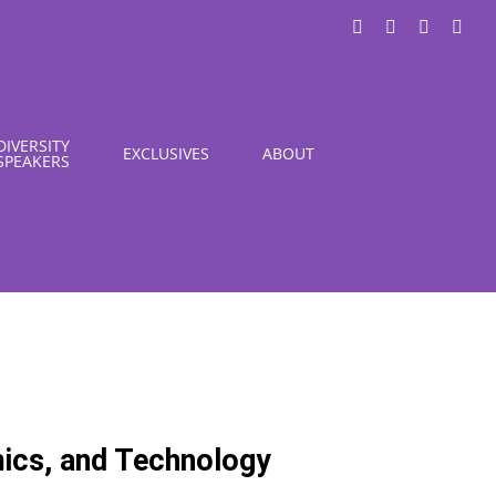
LinkedIn
X
Instagra
You
DIVERSITY
EXCLUSIVES
ABOUT
SPEAKERS
mics, and Technology