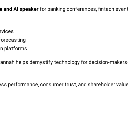
e and AI speaker
for banking conferences, fintech even
ervices
 forecasting
ven platforms
usannah helps demystify technology for decision-maker
iness performance, consumer trust, and shareholder valu