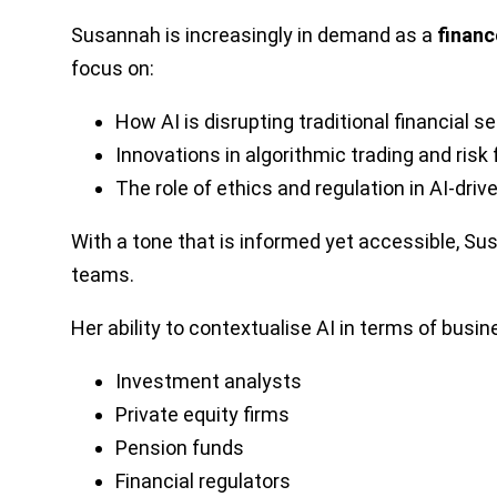
Susannah is increasingly in demand as a
financ
focus on:
How AI is disrupting traditional financial s
Innovations in algorithmic trading and risk
The role of ethics and regulation in AI-dri
With a tone that is informed yet accessible, S
teams.
Her ability to contextualise AI in terms of bus
Investment analysts
Private equity firms
Pension funds
Financial regulators