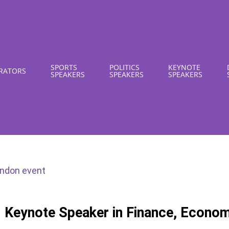
SPORTS
POLITICS
KEYNOTE
RATORS
SPEAKERS
SPEAKERS
SPEAKERS
I Keynote Speaker in Finance, Econo