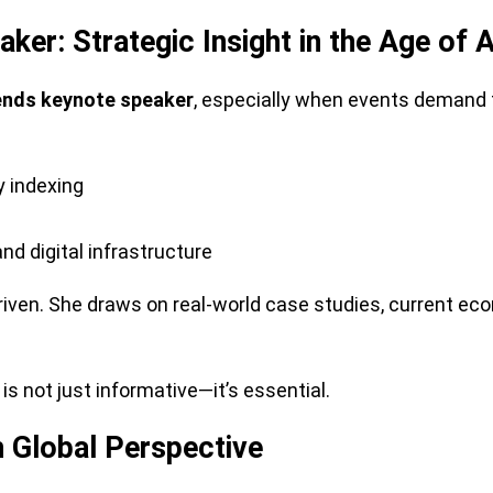
er: Strategic Insight in the Age of A
ends keynote speaker
, especially when events demand f
y indexing
 digital infrastructure
-driven. She draws on real-world case studies, current e
is not just informative—it’s essential.
 Global Perspective