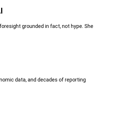
I
oresight grounded in fact, not hype. She
conomic data, and decades of reporting