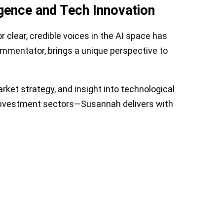
igence and Tech Innovation
 clear, credible voices in the AI space has
ommentator, brings a unique perspective to
rket strategy, and insight into technological
d investment sectors—Susannah delivers with