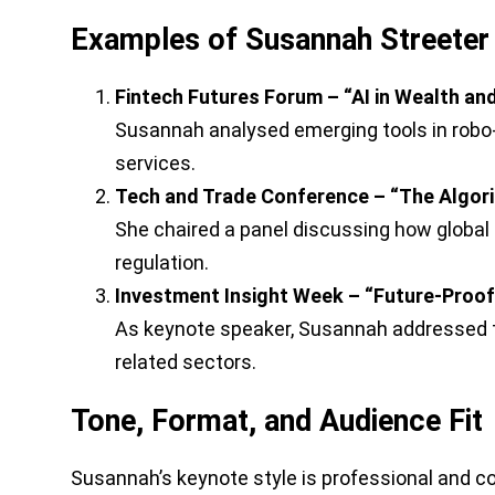
Examples of Susannah Streeter 
Fintech Futures Forum – “AI in Wealth a
Susannah analysed emerging tools in robo-
services.
Tech and Trade Conference – “The Algor
She chaired a panel discussing how global 
regulation.
Investment Insight Week – “Future-Proof 
As keynote speaker, Susannah addressed th
related sectors.
Tone, Format, and Audience Fit
Susannah’s keynote style is professional and com