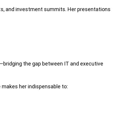
ts, and investment summits. Her presentations
s—bridging the gap between IT and executive
e makes her indispensable to: