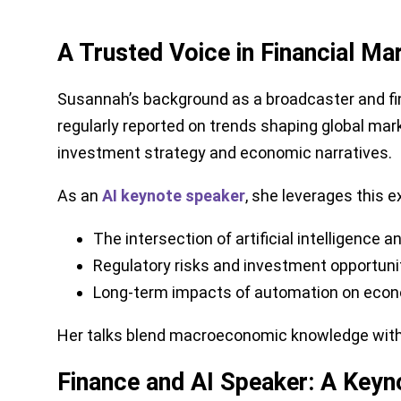
A Trusted Voice in Financial M
Susannah’s background as a broadcaster and fin
regularly reported on trends shaping global ma
investment strategy and economic narratives.
As an
AI keynote speaker
, she leverages this e
The intersection of artificial intelligence a
Regulatory risks and investment opportunit
Long-term impacts of automation on econ
Her talks blend macroeconomic knowledge with cu
Finance and AI Speaker: A Keyno