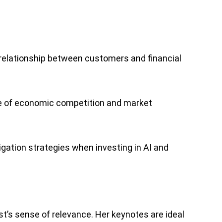
 relationship between customers and financial
ture of economic competition and market
gation strategies when investing in AI and
st’s sense of relevance. Her keynotes are ideal