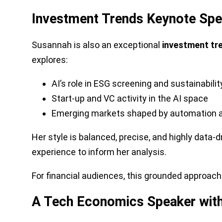
Investment Trends Keynote Speak
Susannah is also an exceptional
investment tr
explores:
AI’s role in ESG screening and sustainabilit
Start-up and VC activity in the AI space
Emerging markets shaped by automation and
Her style is balanced, precise, and highly data
experience to inform her analysis.
For financial audiences, this grounded approach 
A Tech Economics Speaker with