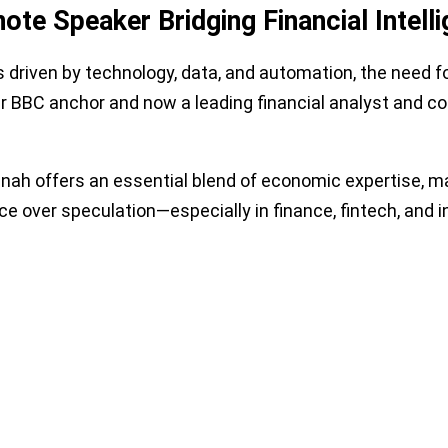
ote Speaker Bridging Financial Intell
driven by technology, data, and automation, the need for
er BBC anchor and now a leading financial analyst and c
nah offers an essential blend of economic expertise, ma
e over speculation—especially in finance, fintech, an