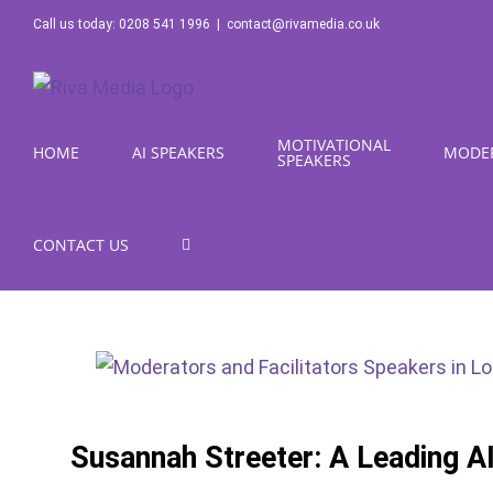
Skip
Call us today: 0208 541 1996
|
contact@rivamedia.co.uk
to
content
MOTIVATIONAL
HOME
AI SPEAKERS
MODE
SPEAKERS
CONTACT US
Susannah Streeter: A Leading A