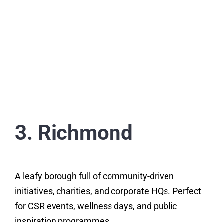
3. Richmond
A leafy borough full of community-driven
initiatives, charities, and corporate HQs. Perfect
for CSR events, wellness days, and public
inspiration programmes.