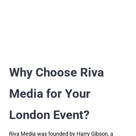
Why Choose Riva
Media for Your
London Event?
Riva Media was founded by Harry Gibson, a