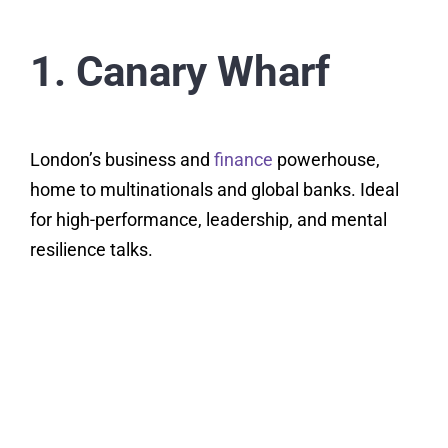
1. Canary Wharf
London’s business and
finance
powerhouse,
home to multinationals and global banks. Ideal
for high-performance, leadership, and mental
resilience talks.