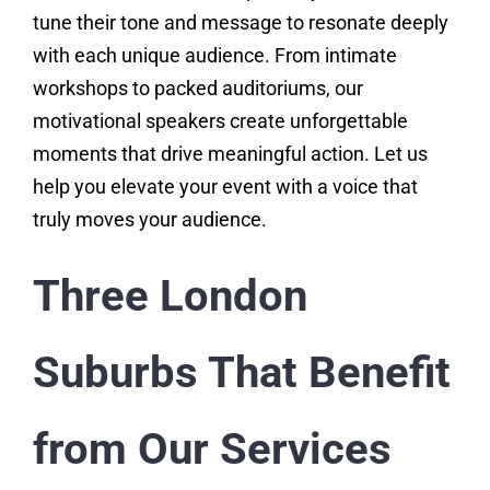
tune their tone and message to resonate deeply
with each unique audience. From intimate
workshops to packed auditoriums, our
motivational speakers create unforgettable
moments that drive meaningful action. Let us
help you elevate your event with a voice that
truly moves your audience.
Three London
Suburbs That Benefit
from Our Services