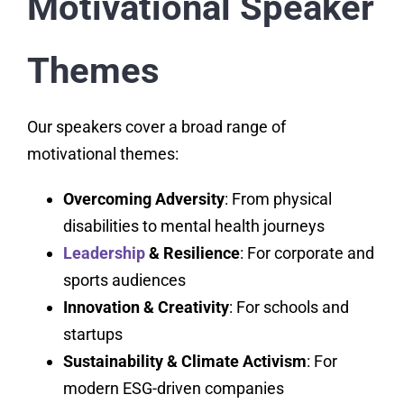
Motivational Speaker
Themes
Our speakers cover a broad range of
motivational themes:
Overcoming Adversity
: From physical
disabilities to mental health journeys
Leadership
& Resilience
: For corporate and
sports audiences
Innovation & Creativity
: For schools and
startups
Sustainability & Climate Activism
: For
modern ESG-driven companies