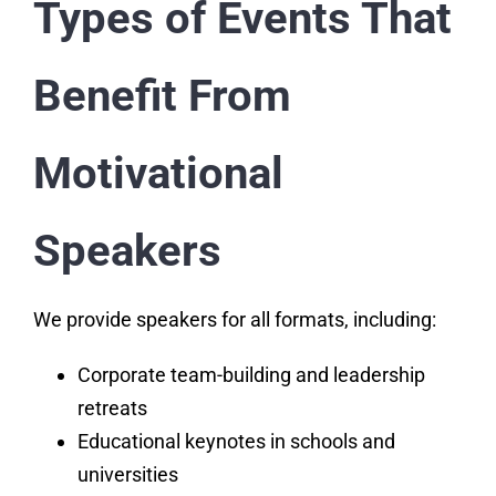
Types of Events That
Benefit From
Motivational
Speakers
We provide speakers for all formats, including:
Corporate team-building and leadership
retreats
Educational keynotes in schools and
universities