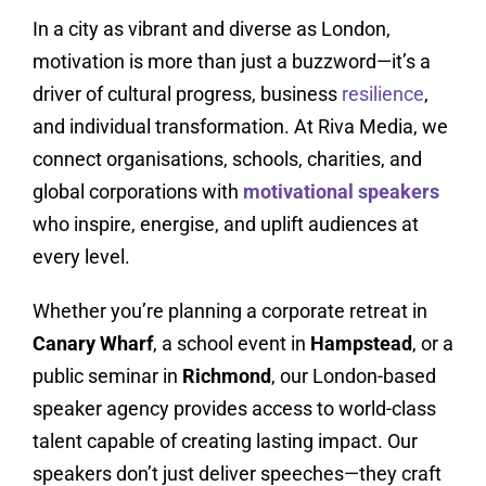
In a city as vibrant and diverse as London,
motivation is more than just a buzzword—it’s a
driver of cultural progress, business
resilience
,
and individual transformation. At Riva Media, we
connect organisations, schools, charities, and
global corporations with
motivational speakers
who inspire, energise, and uplift audiences at
every level.
Whether you’re planning a corporate retreat in
Canary Wharf
, a school event in
Hampstead
, or a
public seminar in
Richmond
, our London-based
speaker agency provides access to world-class
talent capable of creating lasting impact. Our
speakers don’t just deliver speeches—they craft