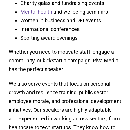
Charity galas and fundraising events
Mental health
and wellbeing seminars
Women in business and DEI events
International conferences
Sporting award evenings
Whether you need to motivate staff, engage a
community, or kickstart a campaign, Riva Media
has the perfect speaker.
We also serve events that focus on personal
growth and resilience training, public sector
employee morale, and professional development
initiatives. Our speakers are highly adaptable
and experienced in working across sectors, from
healthcare to tech startups. They know how to