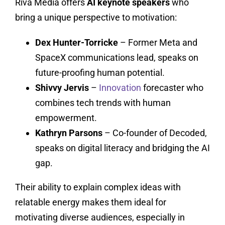
Riva Media offers
AI keynote speakers
who
bring a unique perspective to motivation:
Dex Hunter-Torricke
– Former Meta and
SpaceX communications lead, speaks on
future-proofing human potential.
Shivvy Jervis
–
Innovation
forecaster who
combines tech trends with human
empowerment.
Kathryn Parsons
– Co-founder of Decoded,
speaks on digital literacy and bridging the AI
gap.
Their ability to explain complex ideas with
relatable energy makes them ideal for
motivating diverse audiences, especially in