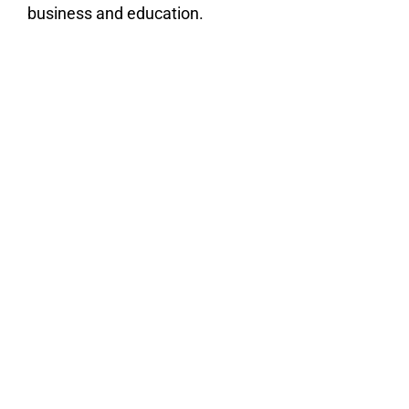
business and education.