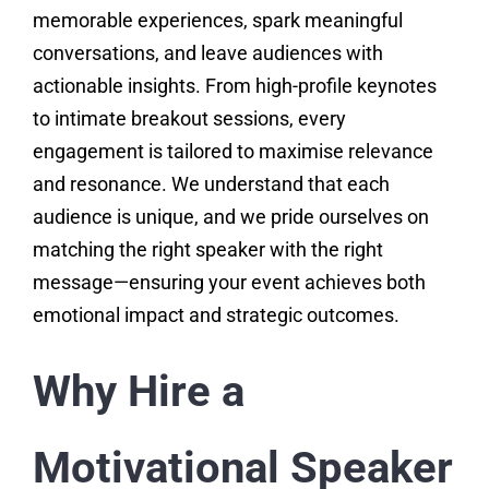
memorable experiences, spark meaningful
conversations, and leave audiences with
actionable insights. From high-profile keynotes
to intimate breakout sessions, every
engagement is tailored to maximise relevance
and resonance. We understand that each
audience is unique, and we pride ourselves on
matching the right speaker with the right
message—ensuring your event achieves both
emotional impact and strategic outcomes.
Why Hire a
Motivational Speaker