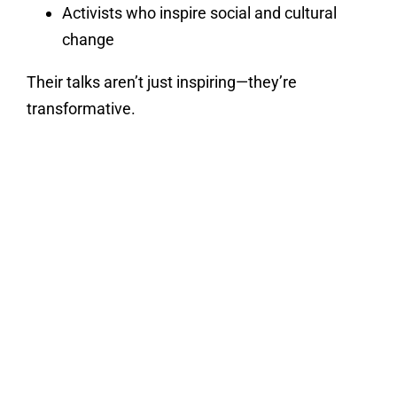
Activists who inspire social and cultural
change
Their talks aren’t just inspiring—they’re
transformative.