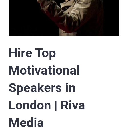
Hire Top
Motivational
Speakers in
London | Riva
Media