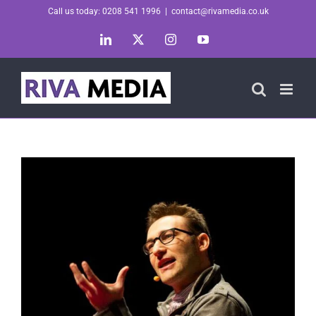
Skip
Call us today: 0208 541 1996
|
contact@rivamedia.co.uk
to
LinkedIn
X
Instagram
YouTube
content