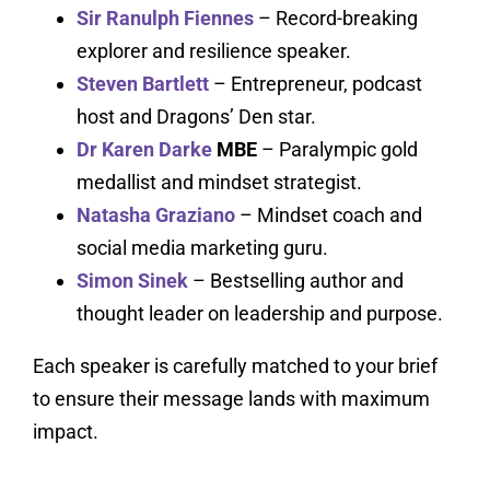
Sir Ranulph Fiennes
– Record-breaking
explorer and resilience speaker.
Steven Bartlett
– Entrepreneur, podcast
host and Dragons’ Den star.
Dr Karen Darke
MBE
– Paralympic gold
medallist and mindset strategist.
Natasha Graziano
– Mindset coach and
social media marketing guru.
Simon Sinek
– Bestselling author and
thought leader on leadership and purpose.
Each speaker is carefully matched to your brief
to ensure their message lands with maximum
impact.