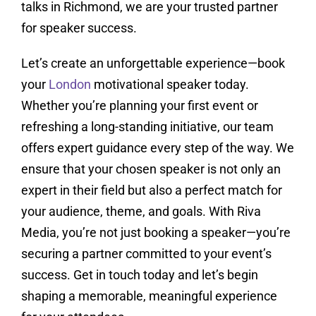
talks in Richmond, we are your trusted partner
for speaker success.
Let’s create an unforgettable experience—book
your
London
motivational speaker today.
Whether you’re planning your first event or
refreshing a long-standing initiative, our team
offers expert guidance every step of the way. We
ensure that your chosen speaker is not only an
expert in their field but also a perfect match for
your audience, theme, and goals. With Riva
Media, you’re not just booking a speaker—you’re
securing a partner committed to your event’s
success. Get in touch today and let’s begin
shaping a memorable, meaningful experience