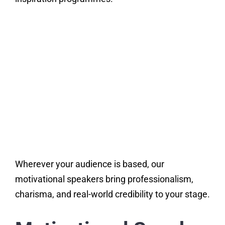
Wherever your audience is based, our
motivational speakers bring professionalism,
charisma, and real-world credibility to your stage.