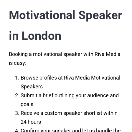
Motivational Speaker
in London
Booking a motivational speaker with Riva Media
is easy:
Browse profiles at
Riva Media Motivational
Speakers
Submit a brief outlining your audience and
goals
Receive a custom speaker shortlist within
24 hours
Confirm your speaker and let us handle the