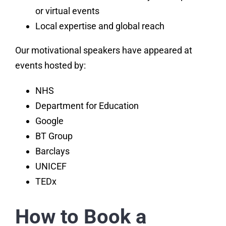
or virtual events
Local expertise and global reach
Our motivational speakers have appeared at
events hosted by:
NHS
Department for Education
Google
BT Group
Barclays
UNICEF
TEDx
How to Book a