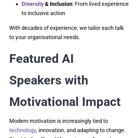
Diversity
& Inclusion
: From lived experience
to inclusive action
With decades of experience, we tailor each talk
to your organisational needs.
Featured AI
Speakers with
Motivational Impact
Modern motivation is increasingly tied to
technology
, innovation, and adapting to change.