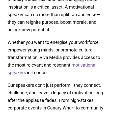
inspiration is a critical asset. A motivational
speaker can do more than uplift an audience—
they can reignite purpose, boost morale, and
unlock new potential.
Whether you want to energise your workforce,
empower young minds, or promote cultural
transformation, Riva Media provides access to
the most relevant and resonant
motivational
speakers
in London.
Our speakers don’t just perform—they connect,
challenge, and leave a legacy of motivation long
after the applause fades. From high-stakes
corporate events in Canary Wharf to community