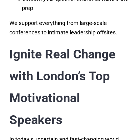
prep
We support everything from large-scale
conferences to intimate leadership offsites.
Ignite Real Change
with London’s Top
Motivational
Speakers
In today’s uncertain and fast-changing world,