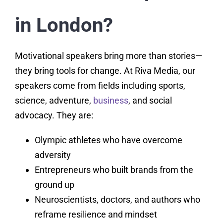
in London?
Motivational speakers bring more than stories—
they bring tools for change. At Riva Media, our
speakers come from fields including sports,
science, adventure,
business
, and social
advocacy. They are:
Olympic athletes who have overcome
adversity
Entrepreneurs who built brands from the
ground up
Neuroscientists, doctors, and authors who
reframe resilience and mindset