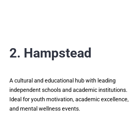
2. Hampstead
A cultural and educational hub with leading
independent schools and academic institutions.
Ideal for youth motivation, academic excellence,
and mental wellness events.