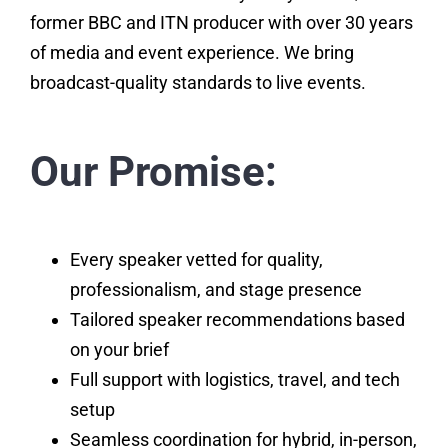
former BBC and ITN producer with over 30 years
of media and event experience. We bring
broadcast-quality standards to live events.
Our Promise:
Every speaker vetted for quality,
professionalism, and stage presence
Tailored speaker recommendations based
on your brief
Full support with logistics, travel, and tech
setup
Seamless coordination for hybrid, in-person,