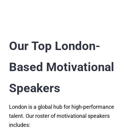
Our Top London-
Based Motivational
Speakers
London is a global hub for high-performance
talent. Our roster of motivational speakers
includes: