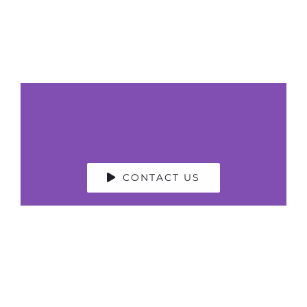
CONTACT US