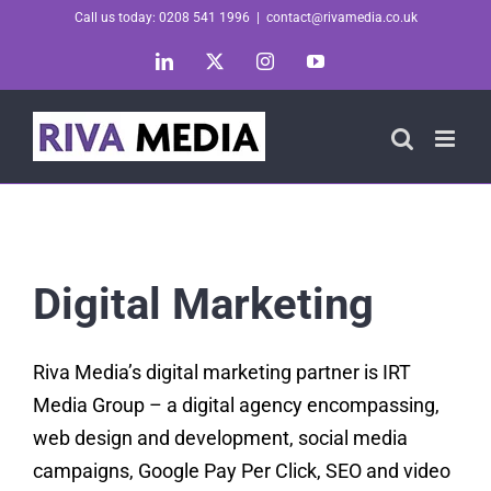
Skip
Call us today: 0208 541 1996
|
contact@rivamedia.co.uk
to
LinkedIn
X
Instagram
YouTube
content
Digital Marketing
Riva Media’s digital marketing partner is IRT
Media Group – a digital agency encompassing,
web design and development, social media
campaigns, Google Pay Per Click, SEO and video