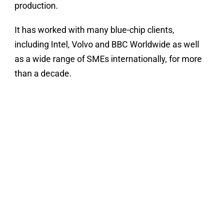
production.
It has worked with many blue-chip clients,
including Intel, Volvo and BBC Worldwide as well
as a wide range of SMEs internationally, for more
than a decade.