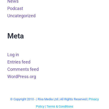
News
Podcast
Uncategorized
Meta
Log in
Entries feed
Comments feed
WordPress.org
© Copyright 2010 -
| Riva Media Ltd | All Rights Reserved |
Privacy
Policy
|
Terms & Conditions