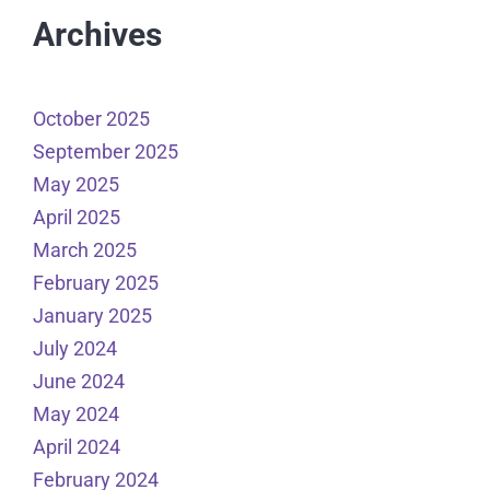
Archives
October 2025
September 2025
May 2025
April 2025
March 2025
February 2025
January 2025
July 2024
June 2024
May 2024
April 2024
February 2024