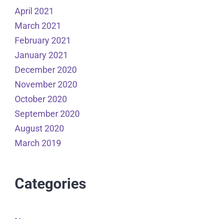
April 2021
March 2021
February 2021
January 2021
December 2020
November 2020
October 2020
September 2020
August 2020
March 2019
Categories