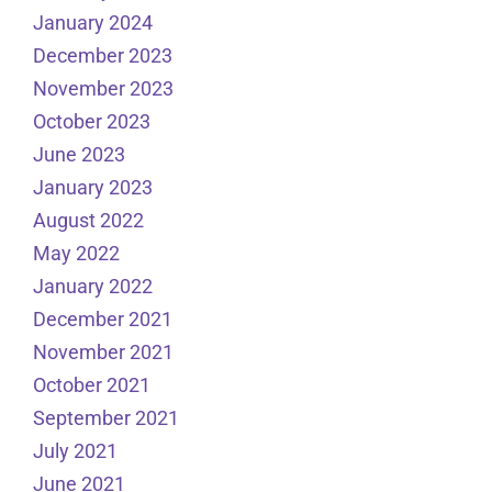
January 2024
December 2023
November 2023
October 2023
June 2023
January 2023
August 2022
May 2022
January 2022
December 2021
November 2021
October 2021
September 2021
July 2021
June 2021