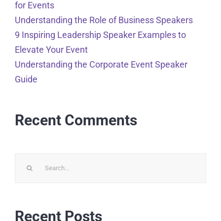
for Events
Understanding the Role of Business Speakers
9 Inspiring Leadership Speaker Examples to
Elevate Your Event
Understanding the Corporate Event Speaker
Guide
Recent Comments
Search
for:
Recent Posts