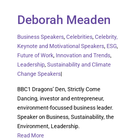
Deborah Meaden
Business Speakers
,
Celebrities
,
Celebrity,
Keynote and Motivational Speakers
,
ESG
,
Future of Work
,
Innovation and Trends
,
Leadership
,
Sustainability and Climate
Change Speakers
|
BBC1 Dragons’ Den, Strictly Come
Dancing, investor and entrepreneur,
environment-focussed business leader.
Speaker on Business, Sustainability, the
Environment, Leadership.
Read More