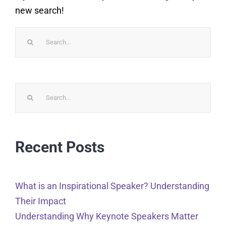
new search!
Search
for:
Search
for:
Recent Posts
What is an Inspirational Speaker? Understanding
Their Impact
Understanding Why Keynote Speakers Matter