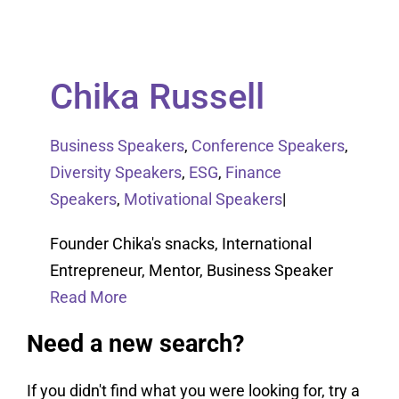
Chika Russell
Business Speakers
,
Conference Speakers
,
Diversity Speakers
,
ESG
,
Finance
Speakers
,
Motivational Speakers
|
Founder Chika's snacks, International
Entrepreneur, Mentor, Business Speaker
Read More
Need a new search?
If you didn't find what you were looking for, try a