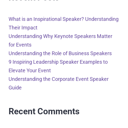
What is an Inspirational Speaker? Understanding
Their Impact
Understanding Why Keynote Speakers Matter
for Events
Understanding the Role of Business Speakers
9 Inspiring Leadership Speaker Examples to
Elevate Your Event
Understanding the Corporate Event Speaker
Guide
Recent Comments